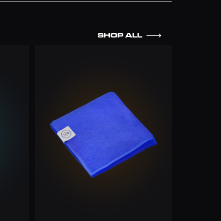
SHOP ALL