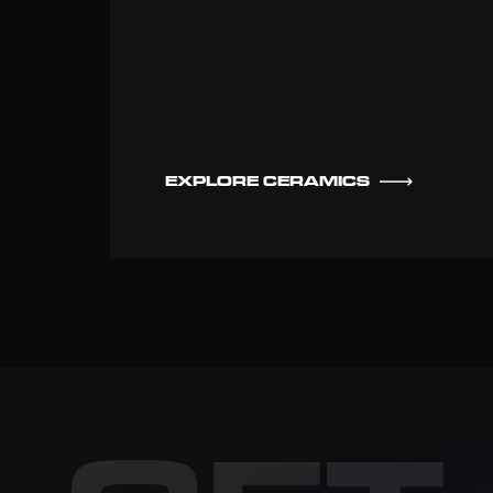
EXPLORE CERAMICS