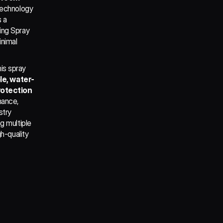
technology 
 a 
ng Spray 
nimal 
s spray 
le, water-
rotection
ance, 
try 
 multiple 
h-quality 
y Ceramic 
and using 
rface in 