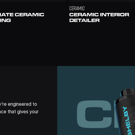
CERAMIC
MATE CERAMIC 
CERAMIC INTERIOR 
ING
DETAILER
C
’re engineered to 
ce that gives your 