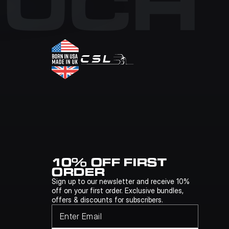
OUCH
10% OFF FIRST 
ORDER
Sign up to our newsletter and receive 10% 
off on your first order. Exclusive bundles, 
offers & discounts for subscribers.