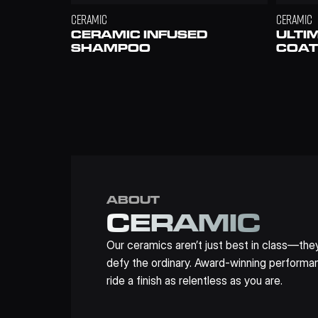
CERAMIC
CERAMIC
CERAMIC INFUSED 
ULTI
SHAMPOO
COAT
ABOUT
CERAMIC
Our ceramics aren’t just best in class—they
defy the ordinary. Award-winning performan
ride a finish as relentless as you are.