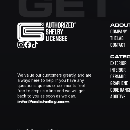
GET
ABOU
COMPANY
THE LAB
CONTACT
CATEG
EXTERIOR
INTERIOR
We value our customers greatly, and are 
CERAMIC
always here to help. If you have any 
GRAPHENE
questions, queries or comments feel 
CORE RANG
free to drop us a line and we will get 
ADDITIVE
back to you as soon as we can.
info@cslshelby.com