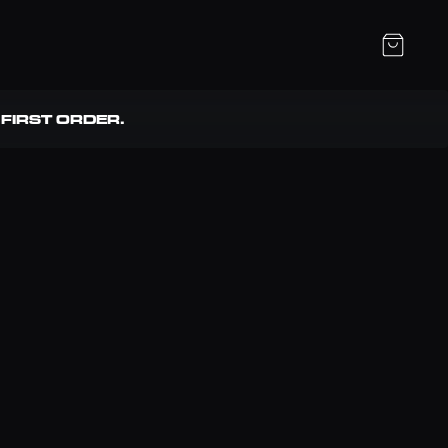
FIRST ORDER. 