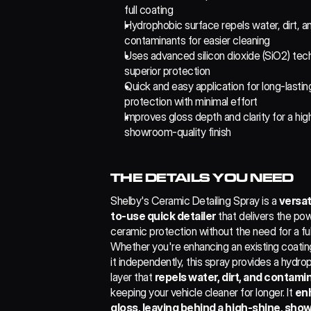
full coating
Hydrophobic surface repels water, dirt, an
contaminants for easier cleaning
Uses advanced silicon dioxide (SiO2) tech
superior protection
Quick and easy application for long-lasting
protection with minimal effort
Improves gloss depth and clarity for a high
showroom-quality finish
THE DETAILS YOU NEED
Shelby's Ceramic Detailing Spray is a 
versat
to-use quick detailer
 that delivers the pow
ceramic protection without the need for a full
Whether you're enhancing an existing coating
it independently, this spray provides a hydrop
layer that 
repels water, dirt, and contami
keeping your vehicle cleaner for longer. It 
en
gloss, leaving behind a high-shine, sh