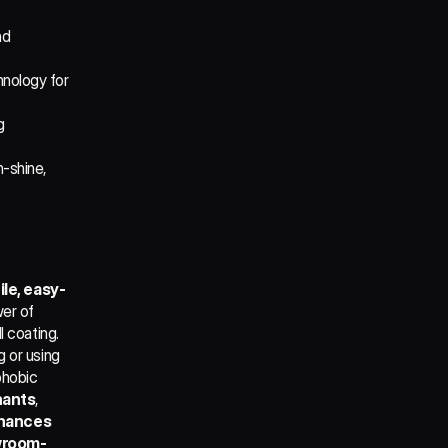
d 
nology for 
 
-shine, 
ile, easy-
er of 
 coating. 
 or using 
hobic 
nants
, 
hances 
owroom-