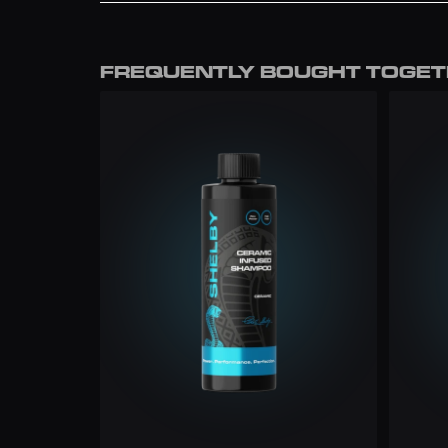
﻿﻿Using a separate dry microfibre cloth, buf
FREE
gloss finish.
£7.99
FREQUENTLY BOUGHT TOGE
£7
FREE
£9.99