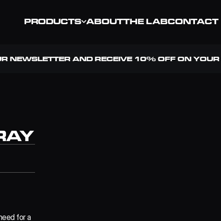
PRODUCTS
ABOUT
THE LAB
CONTACT
UR NEWSLETTER AND RECEIVE 10% OFF ON YOUR 
RAY
eed for a 