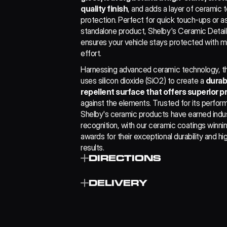
quality finish
, and adds a layer of ceramic 
protection. Perfect for quick touch-ups or as
standalone product, Shelby's Ceramic Detaili
ensures your vehicle stays protected with mi
effort.
Harnessing advanced ceramic technology, thi
uses silicon dioxide (SiO2) to create a 
durab
repellent surface that offers superior p
against the elements. Trusted for its perform
Shelby's ceramic products have earned indus
recognition, with our ceramic coatings winning
awards for their exceptional durability and hig
results.
DIRECTIONS
﻿﻿Thoroughly wash the vehicle using Shelb
DELIVERY
Shampoo to ensure best results.
﻿﻿Spray Shelby CDS on one panel at a time 
a clean damp microfibre cloth, wipe the su
£4.99
long sweeping motions.