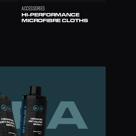
ACCESSORIES
HI-PERFORMANCE 
MICROFIBRE CLOTHS
ERA