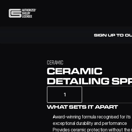
SIGN UP TO O
CERAMIC
CERAMIC 
DETAILING SP
1
WHAT SETS IT APART
Award-winning formula recognised for its 
exceptional durability and performance
Provides ceramic protection without the n