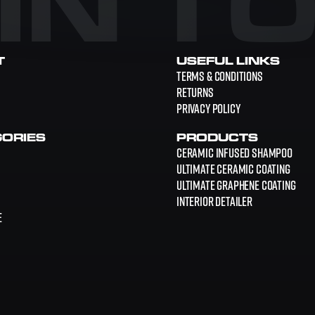
 IN T
T
USEFUL LINKS
Terms & Conditions
Returns
Privacy Policy
ORIES
PRODUCTS
Ceramic Infused Shampoo
Ultimate Ceramic Coating
Ultimate Graphene Coating
Interior Detailer
E