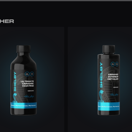
f to a deep 
THER
.99