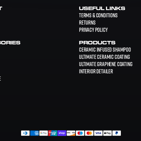
T
USEFUL LINKS
Terms & Conditions
Returns
Privacy Policy
ORIES
PRODUCTS
Ceramic Infused Shampoo
Ultimate Ceramic Coating
Ultimate Graphene Coating
Interior Detailer
E