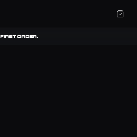
FIRST ORDER. 