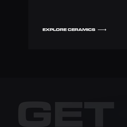
EXPLORE CERAMICS
GET