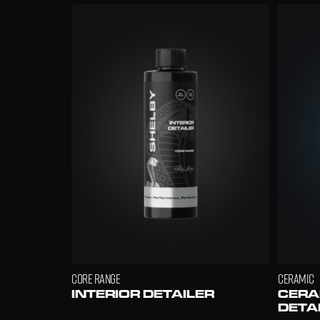
£7
FREE
£9.99
CORE RANGE
CERAMIC
INTERIOR DETAILER
CERAM
DETA