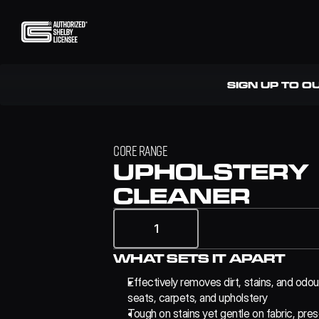
SIGN UP TO O
CORE RANGE
UPHOLSTERY 
CLEANER
1
WHAT SETS IT APART
Effectively removes dirt, stains, and odou
seats, carpets, and upholstery
Tough on stains yet gentle on fabric, pres