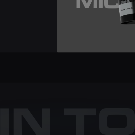
MIC
 IN T