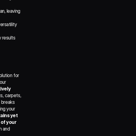
n, leaving 
rsatility 
 results 
ution for 
our 
ively 
s, carpets, 
 breaks 
ng your 
ains yet 
of your 
h and 