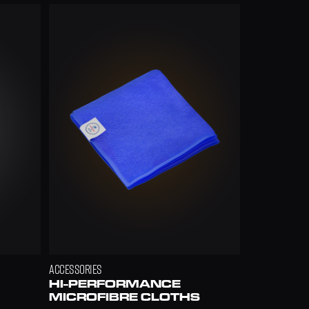
ACCESSORIES
HI-PERFORMANCE 
MICROFIBRE CLOTHS