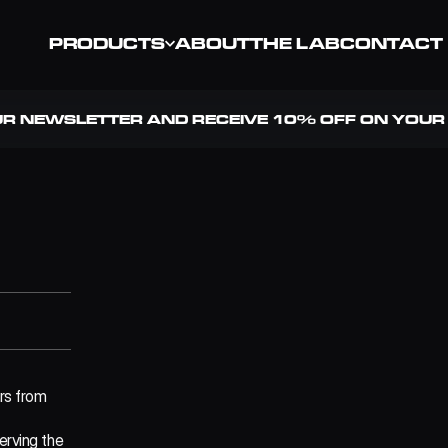
PRODUCTS
ABOUT
THE LAB
CONTACT
UR NEWSLETTER AND RECEIVE 10% OFF ON YOUR 
rs from 
erving the 