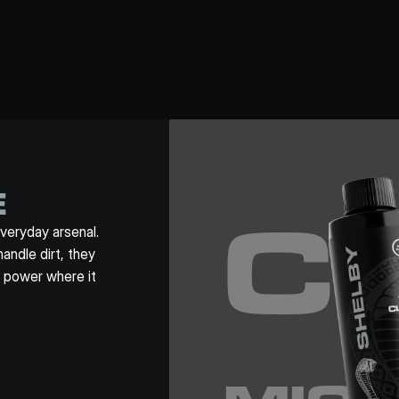
E
C
veryday arsenal. 
ndle dirt, they 
 power where it 