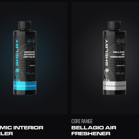
.99
CORE RANGE
IC INTERIOR 
BELLAGIO AIR 
ILER
FRESHENER