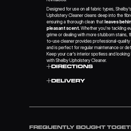
Designed for use on all fabric types, Shelby's
Upholstery Cleaner cleans deep into the fibre
ensuring a thorough clean that 
leaves behind
pleasant scent.
 Whether you're tackling e
grime or dealing with more stubborn stains, t
to-use cleaner provides professional-quality 
and is perfect for regular maintenance or detai
Keep your car's interior spotless and looking 
with Shelby Upholstery Cleaner.
DIRECTIONS
Simply spray on and brush into the fabric 
DELIVERY
rinsing necessary.
Remove any residue liquid with a clean dry
microfibre.
£4.99
Repeat, if necessary.
FREE
£7.99
FREQUENTLY BOUGHT TOGE