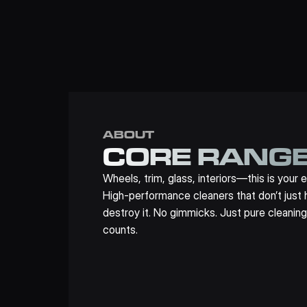
ABOUT
CORE RANG
Wheels, trim, glass, interiors—this is your e
High-performance cleaners that don’t just ha
destroy it. No gimmicks. Just pure cleaning
counts.