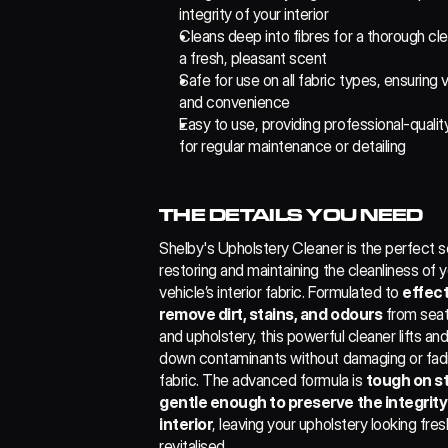
integrity of your interior
Cleans deep into fibres for a thorough clea
a fresh, pleasant scent
Safe for use on all fabric types, ensuring ve
and convenience
Easy to use, providing professional-quality
for regular maintenance or detailing
THE DETAILS YOU NEED
Shelby's Upholstery Cleaner is the perfect sol
restoring and maintaining the cleanliness of y
vehicle’s interior fabric. Formulated to 
effect
remove dirt, stains, and odours
 from seat
and upholstery, this powerful cleaner lifts and
down contaminants without damaging or fadi
fabric. The advanced formula is 
tough on st
gentle enough to preserve the integrity 
interior
, leaving your upholstery looking fres
revitalised.