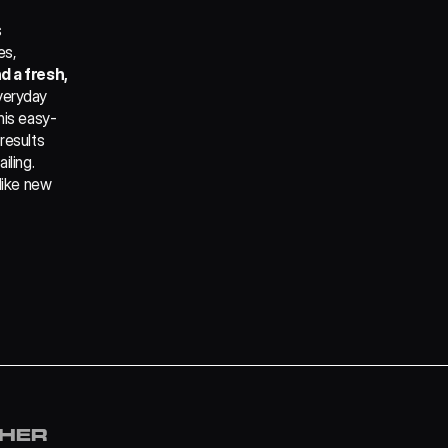
 
s, 
 a fresh, 
veryday 
his easy-
results 
ling. 
like new 
and with no 
 
THER