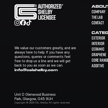
ABOU
COMPANY
THE LAB
CONTACT
CATEG
EXTERIOR
INTERIOR
We value our customers greatly, and are 
CERAMIC
always here to help. If you have any 
GRAPHENE
questions, queries or comments feel 
CORE RANG
free to drop us a line and we will get 
ADDITIVE
back to you as soon as we can.
info@cslshelby.com
Unit D Glenwood Business 
Park, Glasgow, G45 9UH
Copyright © 2025 CSL Shelby. All rights reserved.