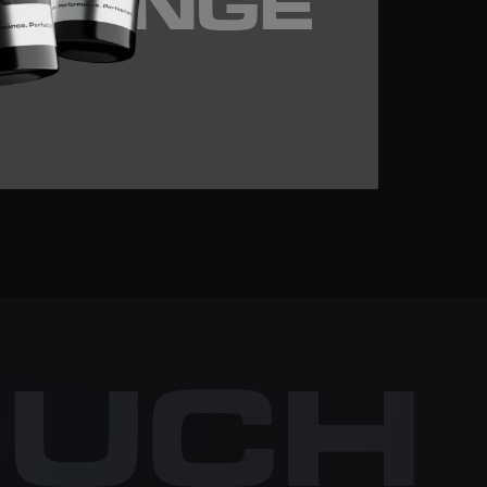
SRANGE
OUCH