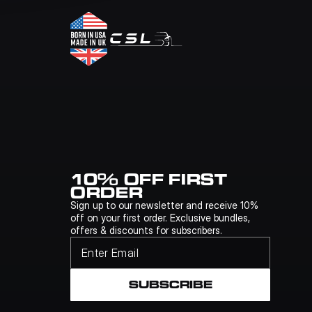
10% OFF FIRST 
ORDER
Sign up to our newsletter and receive 10% 
off on your first order. Exclusive bundles, 
offers & discounts for subscribers.