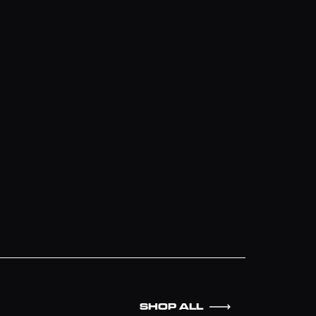
SHOP ALL