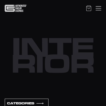
INTE
RIOR
CATEGORIES