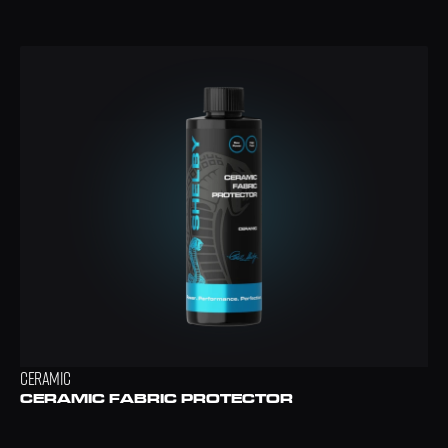
CERAMIC
CERAMIC FABRIC PROTECTOR