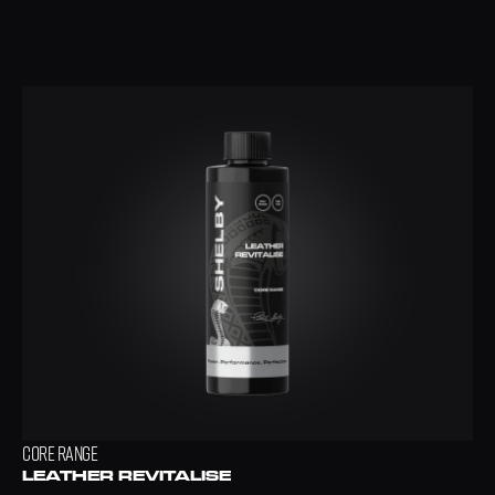
CORE RANGE
LEATHER REVITALISE