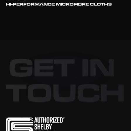
HI-PERFORMANCE MICROFIBRE CLOTHS
GET IN
TOUCH