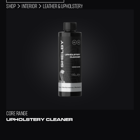
Shop
INTERIOR
LEATHER & UPHOLSTERY
CORE RANGE
UPHOLSTERY CLEANER