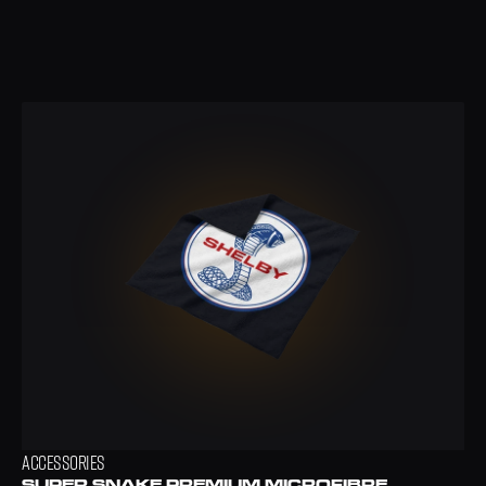
ACCESSORIES
SUPER SNAKE PREMIUM MICROFIBRE 