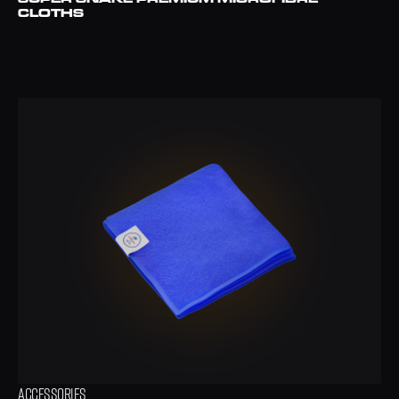
CLOTHS
ACCESSORIES