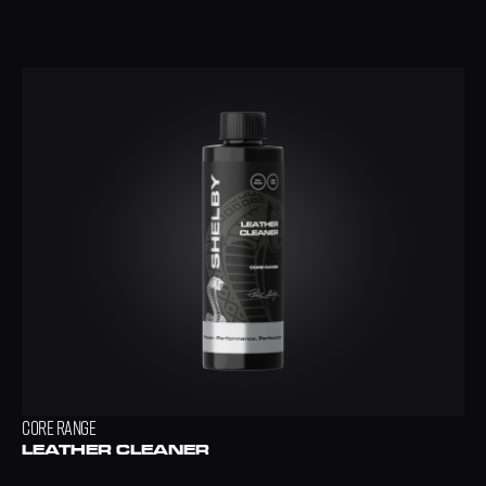
CORE RANGE
LEATHER CLEANER