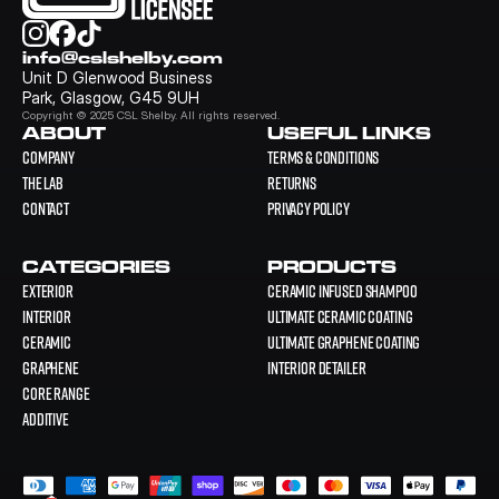
info@cslshelby.com
Unit D Glenwood Business 
Park, Glasgow, G45 9UH
Copyright © 2025 CSL Shelby. All rights reserved.
ABOUT
USEFUL LINKS
COMPANY
Terms & Conditions
THE LAB
Returns
CONTACT
Privacy Policy
CATEGORIES
PRODUCTS
EXTERIOR
Ceramic Infused Shampoo
INTERIOR
Ultimate Ceramic Coating
CERAMIC
Ultimate Graphene Coating
GRAPHENE
Interior Detailer
CORE RANGE
ADDITIVE